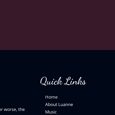
Quick Links
Home
About Luanne
 or worse, the
Music