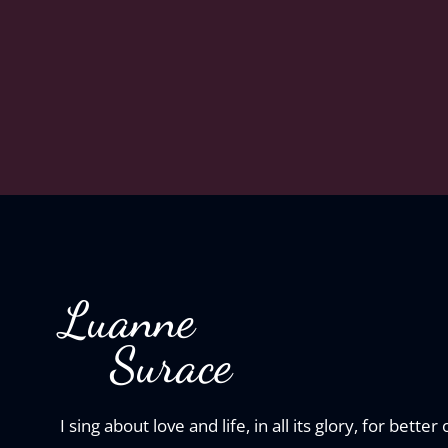
Luanne
Surace
I sing about love and life, in all its glory, for better