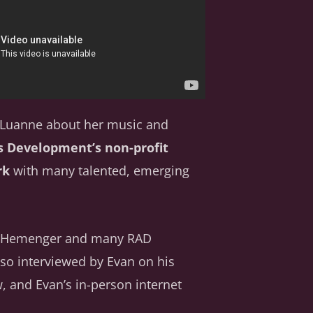
h Luanne about her music and
s Development’s non-profit
rk
with many talented, emerging
ew Hemenger and many RAD
lso interviewed by Evan on his
, and Evan’s in-person internet