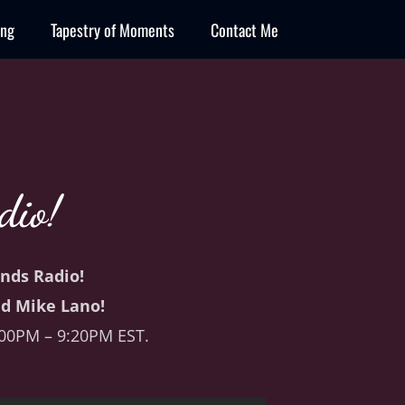
ing
Tapestry of Moments
Contact Me
dio!
ends Radio!
d Mike Lano!
:00PM – 9:20PM EST.