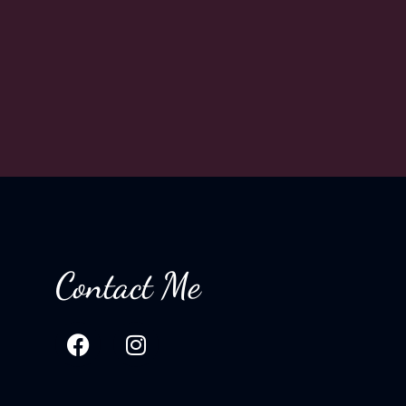
Contact Me