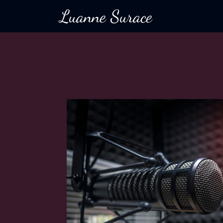
Luanne Surace