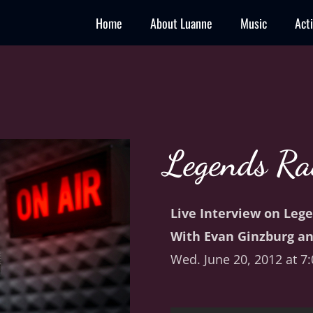
Home
About Luanne
Music
Act
Legends Ra
Live Interview on Leg
With Evan Ginzburg an
Wed. June 20, 2012 at 7