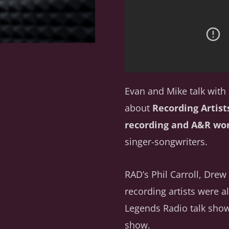
Evan and Mike talk wit
about
Recording Artist
recording and A&R wo
singer-songwriters.
RAD’s Phil Carroll, Dr
recording artists were a
Legends Radio talk show
show.