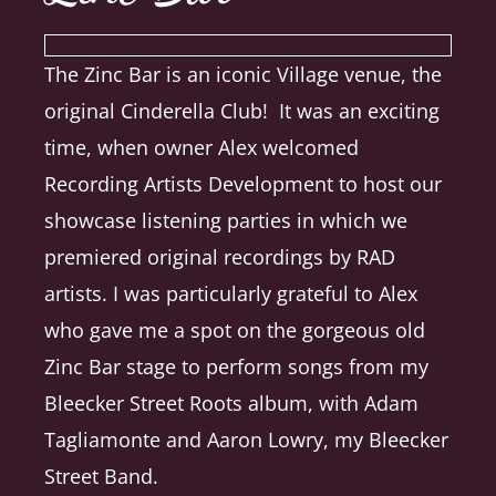
The Zinc Bar is an iconic Village venue, the
original Cinderella Club! It was an exciting
time, when owner Alex welcomed
Recording Artists Development to host our
showcase listening parties in which we
premiered original recordings by RAD
artists. I was particularly grateful to Alex
who gave me a spot on the gorgeous old
Zinc Bar stage to perform songs from my
Bleecker Street Roots album, with Adam
Tagliamonte and Aaron Lowry, my Bleecker
Street Band.