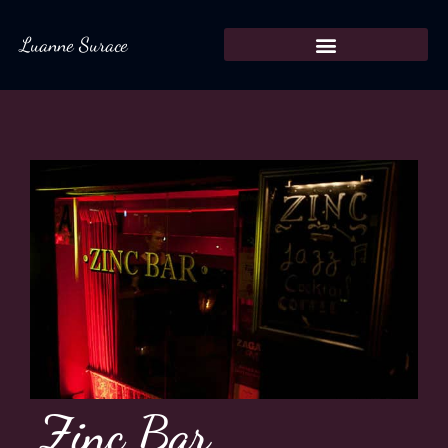
Luanne Surace
Zinc Bar