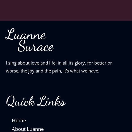
Luanne
Surace
I sing about love and life, in all its glory, for better or
worse, the joy and the pain, it’s what we have.
Quick Links
Home
About Luanne